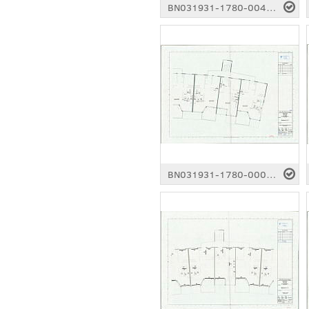
BN031931-1780-0041.pdf
BN031931-1780-0006.pdf