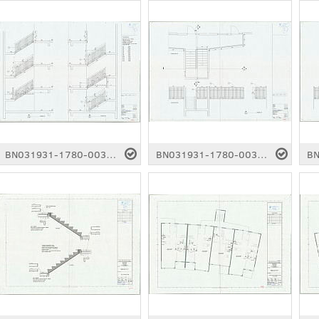
BN031931-1780-0037.pdf
BN031931-1780-0038.pdf