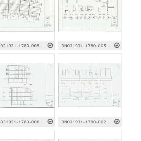
BN031931-1780-0056.pdf
BN031931-1780-0057.pdf
BN031931-1780-0061.pdf
BN031931-1780-0025.pdf