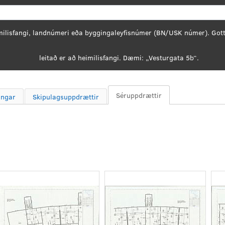
Search
Séruppdrættir
ingar
Skipulagsuppdrættir