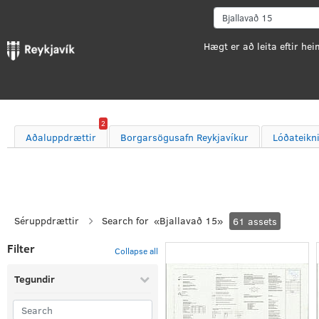
2
Aðaluppdrættir
Borgarsögusafn Reykjavíkur
Lóðateikn
Séruppdrættir
Search for
«
Bjallavað 15
»
61
assets
Filter
Collapse all
Tegundir