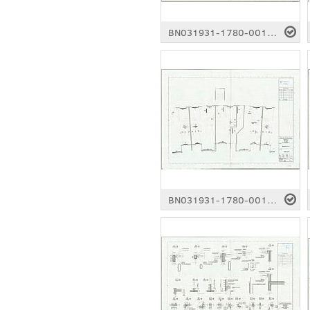
BN031931-1780-0011.pdf
BN031931-1780-0016.pdf