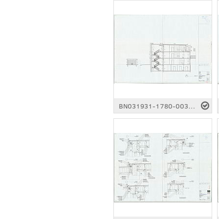
BN031931-1780-0036.pdf