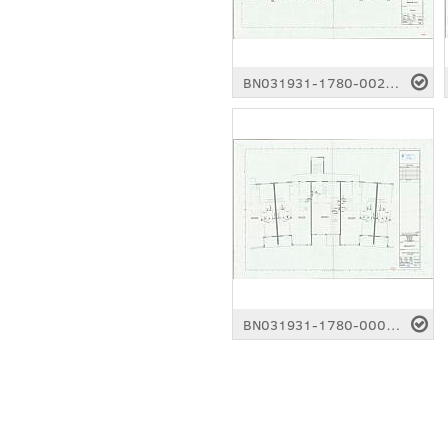
BN031931-1780-0021.pdf
BN031931-1780-0002.pdf