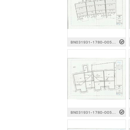
BN031931-1780-0053.pdf
BN031931-1780-0058.pdf