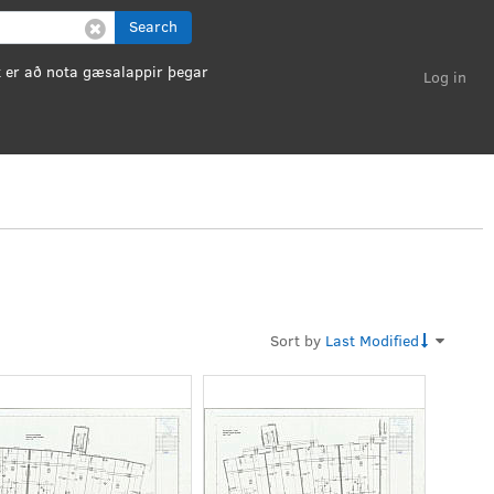
Search
Log in
Sort by
Last Modified