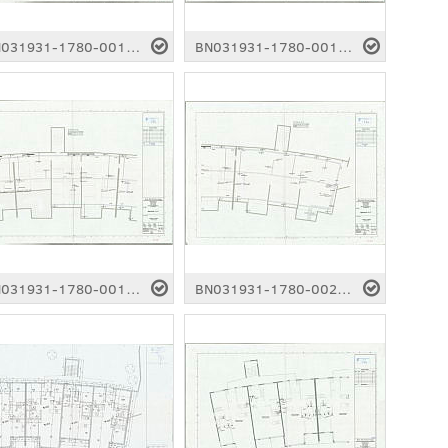
BN031931-1780-0014.pdf
BN031931-1780-0015.pdf
BN031931-1780-0019.pdf
BN031931-1780-0020.pdf