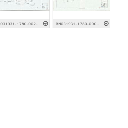
BN031931-1780-0024.pdf
BN031931-1780-0001.pdf