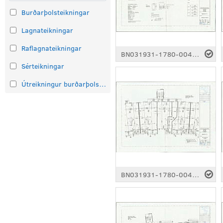
Burðarþolsteikningar
Lagnateikningar
Raflagnateikningar
BN031931-1780-0043.pdf
Sérteikningar
Útreikningur burðarþolsteikninga
BN031931-1780-0048.pdf