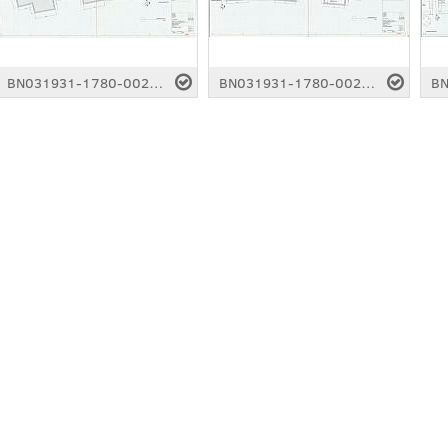
BN031931-1780-0022.pdf
BN031931-1780-0023.pdf