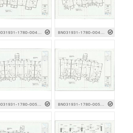
BN031931-1780-0046.pdf
BN031931-1780-0047.pdf
BN031931-1780-0051.pdf
BN031931-1780-0052.pdf