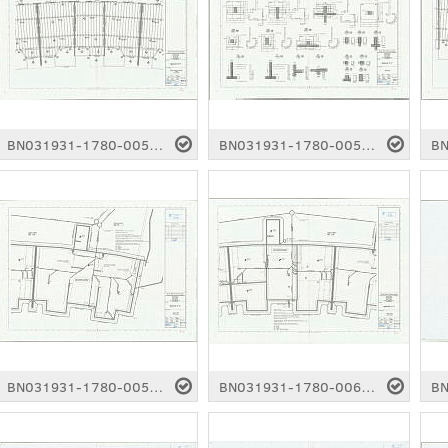
BN031931-1780-0054.pdf
BN031931-1780-0055.pdf
BN031931-1780-0059.pdf
BN031931-1780-0060.pdf