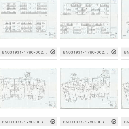
BN031931-1780-0027.pdf
BN031931-1780-0028.pdf
BN031931-1780-0032.pdf
BN031931-1780-0033.pdf