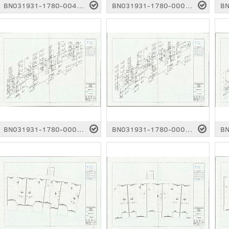
BN031931-1780-0042.pdf
BN031931-1780-0003.pdf
BN031931-1780-0007.pdf
BN031931-1780-0008.pdf