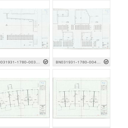
BN031931-1780-0039.pdf
BN031931-1780-0040.pdf