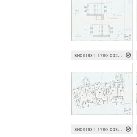
BN031931-1780-0026.pdf
BN031931-1780-0031.pdf