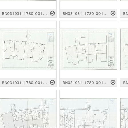
BN031931-1780-0012.pdf
BN031931-1780-0013.pdf
BN031931-1780-0017.pdf
BN031931-1780-0018.pdf