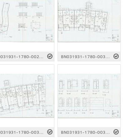
BN031931-1780-0029.pdf
BN031931-1780-0030.pdf
BN031931-1780-0034.pdf
BN031931-1780-0035.pdf