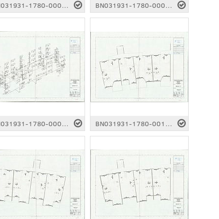
BN031931-1780-0004.pdf
BN031931-1780-0005.pdf
BN031931-1780-0009.pdf
BN031931-1780-0010.pdf