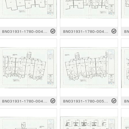
BN031931-1780-0044.pdf
BN031931-1780-0045.pdf
BN031931-1780-0049.pdf
BN031931-1780-0050.pdf